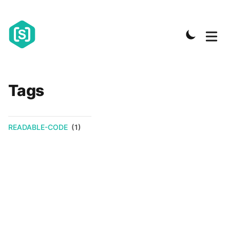
Tags
READABLE-CODE
(1)