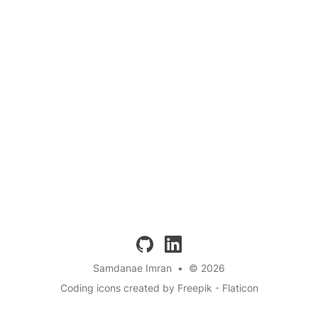
github
linkedin
Samdanae Imran
•
© 2026
Coding icons created by Freepik - Flaticon